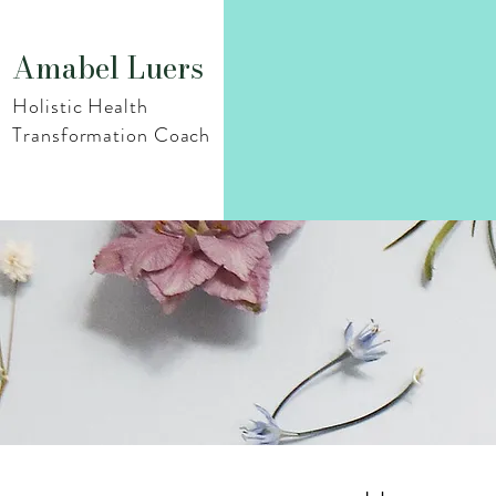
Amabel Luers
Holistic Health
Transformation Coach