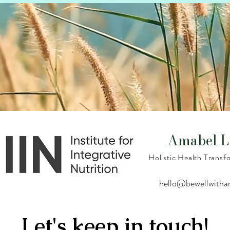
Amabel L
Holistic Health Trans
hello@bewellwith
Let's keep in touch!