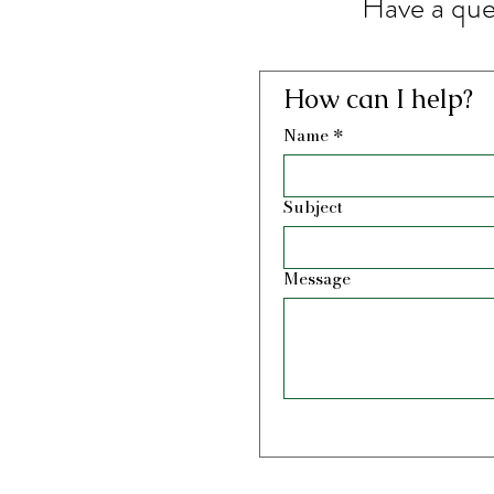
Have a que
How can I help?
Name
*
Subject
Message