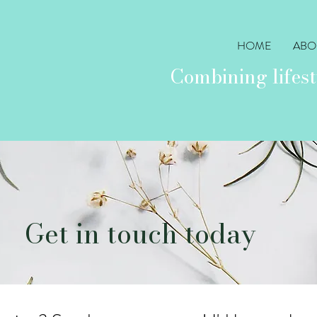
HOME
ABO
Combining lifest
Get in touch today