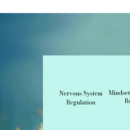
Mindset
Nervous System
R
Regulation