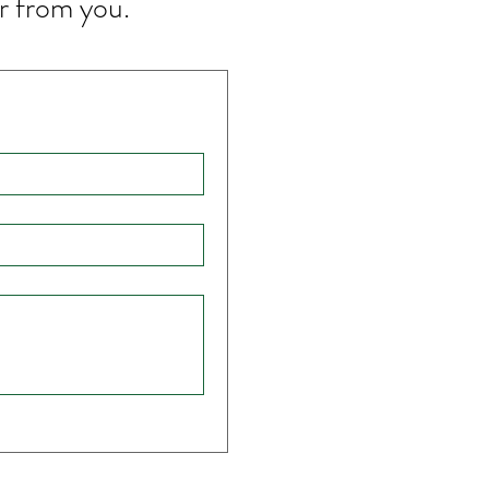
r from you.