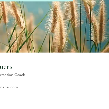
uers
formation Coach
amabel.com