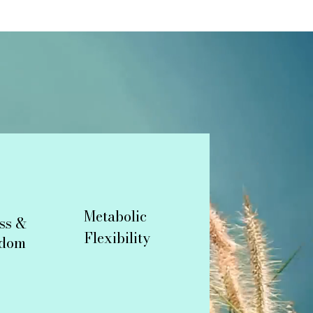
Metabolic
ss &
Flexibility
edom