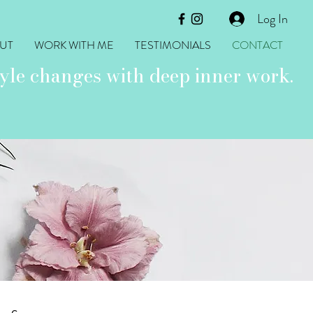
Log In
UT
WORK WITH ME
TESTIMONIALS
CONTACT
yle changes with deep inner work.