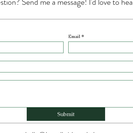
stion? Send me a message! I'd love to hea
Email
*
Submit