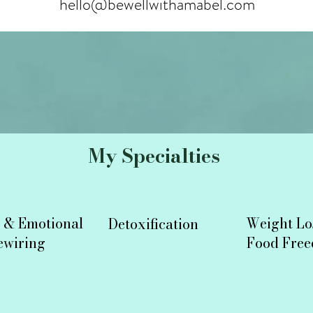
hello@bewellwithamabel.com
My Specialties
 & Emotional
Weight
Lo
Detoxification
ewiring
Food Fre