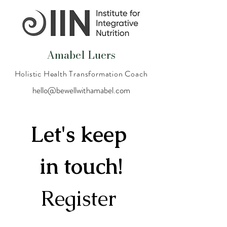
Amabel Luers
Holistic Health Transformation Coach
hello@bewellwithamabel.com
Let's keep 
in touch!
Register 