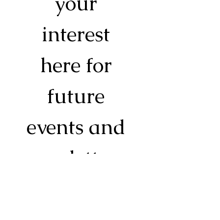
your 
interest 
here for 
future 
events and 
newsletters. 
Essentials 
only, I promise!