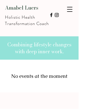
Amabel Luers
Holistic Health
Transformation Coach
Combining lifestyle changes
with deep inner work.
No events at the moment